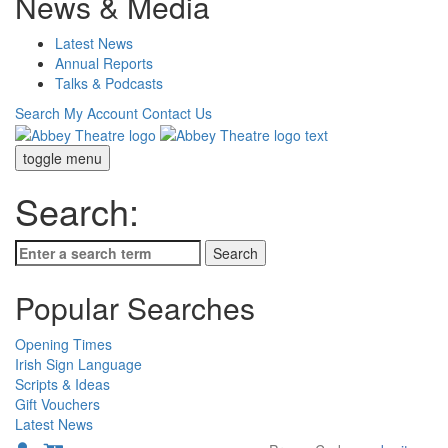
News & Media
Latest News
Annual Reports
Talks & Podcasts
Search
My Account
Contact Us
toggle menu
Search:
Popular Searches
Opening Times
Irish Sign Language
Scripts & Ideas
Gift Vouchers
Latest News