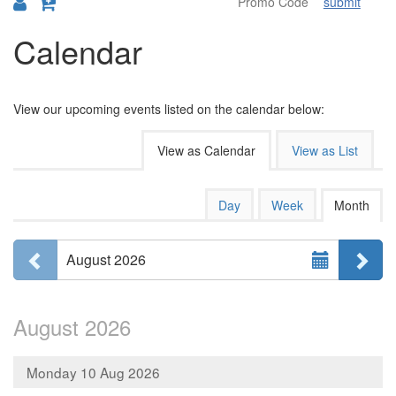
submit
Calendar
View our upcoming events listed on the calendar below:
Change
View as Calendar
View as List
the
way
Calendar
Display
Day
Week
Month
calendar
events
View
by:
Select
are
Previous month
Ne
August 2026
Month
displayed
August 2026
Monday 10 Aug 2026