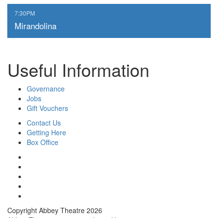
,
7:30PM
Mirandolina
Useful Information
Governance
Jobs
Gift Vouchers
Contact Us
Getting Here
Box Office
Copyright Abbey Theatre 2026