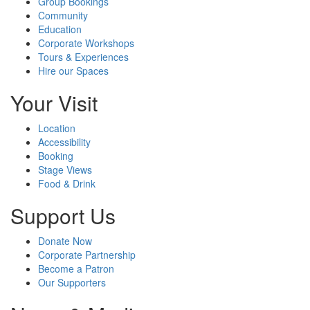
Group Bookings
Community
Education
Corporate Workshops
Tours & Experiences
Hire our Spaces
Your Visit
Location
Accessibility
Booking
Stage Views
Food & Drink
Support Us
Donate Now
Corporate Partnership
Become a Patron
Our Supporters