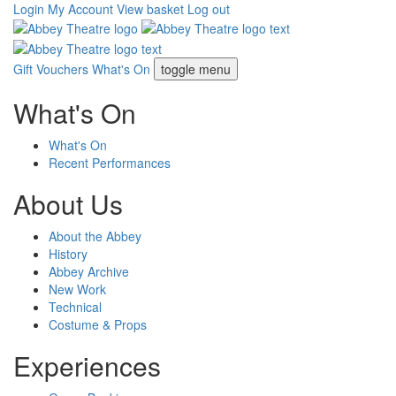
Login
My Account
View basket
Log out
Gift Vouchers
What's On
toggle menu
What's On
What's On
Recent Performances
About Us
About the Abbey
History
Abbey Archive
New Work
Technical
Costume & Props
Experiences