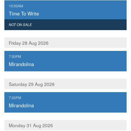
,
10:00AM
Time To Write
,
NOT ON SALE
Friday 28 Aug 2026
,
7:30PM
Mirandolina
Saturday 29 Aug 2026
,
7:30PM
Mirandolina
Monday 31 Aug 2026